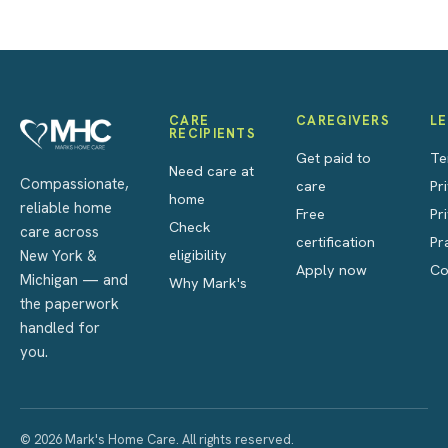
CARE
CAREGIVERS
L
RECIPIENTS
Get paid to
Te
Need care at
Compassionate,
care
Pr
home
reliable home
Free
Pr
Check
care across
certification
Pr
eligibility
New York &
Apply now
Co
Michigan — and
Why Mark's
the paperwork
handled for
you.
© 2026 Mark's Home Care. All rights reserved.