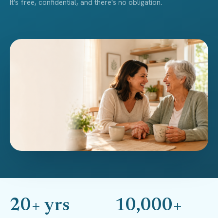
It's free, confidential, and there's no obligation.
20+ yrs
10,000+