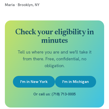
Maria · Brooklyn, NY
Check your eligibility in
minutes
Tell us where you are and we'll take it
from there. Free, confidential, no
obligation.
I'm in New York
I'm in Michigan
Or call us: (718) 713-0005