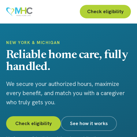
Check eligibility
NEW YORK & MICHIGAN
Reliable home care, fully
handled.
We secure your authorized hours, maximize
every benefit, and match you with a caregiver
who truly gets you.
Check eligibility
See how it works