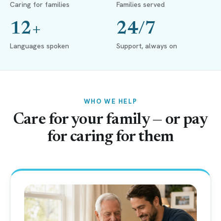
Caring for families
Families served
12+
24/7
Languages spoken
Support, always on
WHO WE HELP
Care for your family — or pay
for caring for them