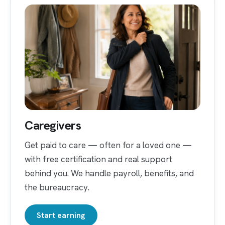
Caregivers
Get paid to care — often for a loved one —
with free certification and real support
behind you. We handle payroll, benefits, and
the bureaucracy.
Start earning