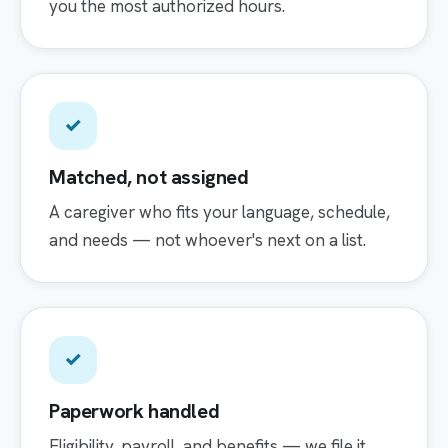
you the most authorized hours.
✓
Matched, not assigned
A caregiver who fits your language, schedule,
and needs — not whoever's next on a list.
✓
Paperwork handled
Eligibility, payroll, and benefits — we file it,