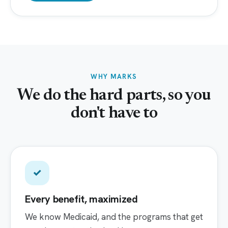
WHY MARKS
We do the hard parts, so you
don't have to
✓
Every benefit, maximized
We know Medicaid, and the programs that get