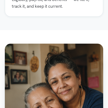
track it, and keep it current.