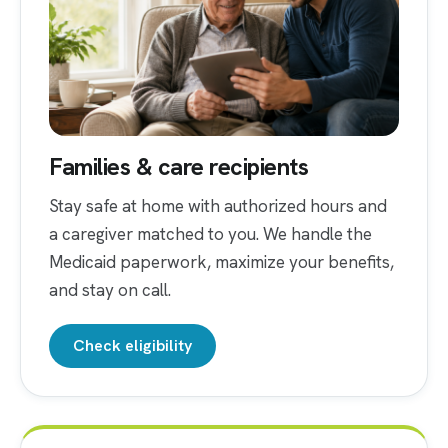
Families & care recipients
Stay safe at home with authorized hours and
a caregiver matched to you. We handle the
Medicaid paperwork, maximize your benefits,
and stay on call.
Check eligibility