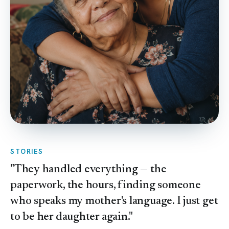
STORIES
"They handled everything — the
paperwork, the hours, finding someone
who speaks my mother's language. I just get
to be her daughter again."